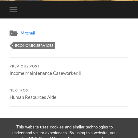
Toggle
mobile
menu
Mitchell
ECONOMIC SERVICES
PREVIOUS POST
Income Maintenance Caseworker II
NEXT POST
Human Resources Aide
This website uses cookies and similar technologies to
understand visitor experiences. By using this website, you