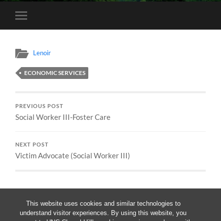
Toggle
mobile
menu
Lenoir
ECONOMIC SERVICES
PREVIOUS POST
Social Worker III-Foster Care
NEXT POST
Victim Advocate (Social Worker III)
This website uses cookies and similar technologies to
understand visitor experiences. By using this website, you