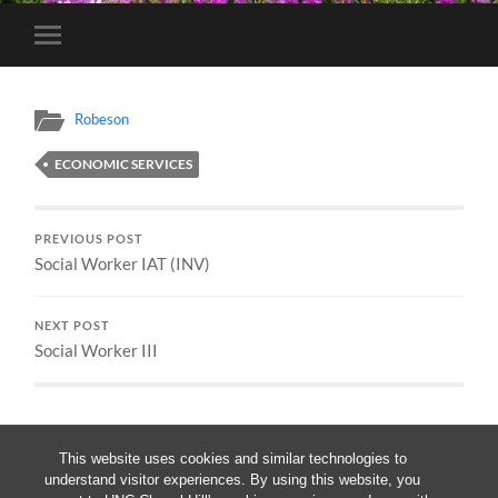
Toggle
mobile
menu
Robeson
ECONOMIC SERVICES
PREVIOUS POST
Social Worker IAT (INV)
NEXT POST
Social Worker III
This website uses cookies and similar technologies to
understand visitor experiences. By using this website, you