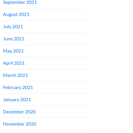
September 2021
August 2021
July 2021
June 2021
May 2021
April 2021
March 2021
February 2021
January 2021
December 2020
November 2020