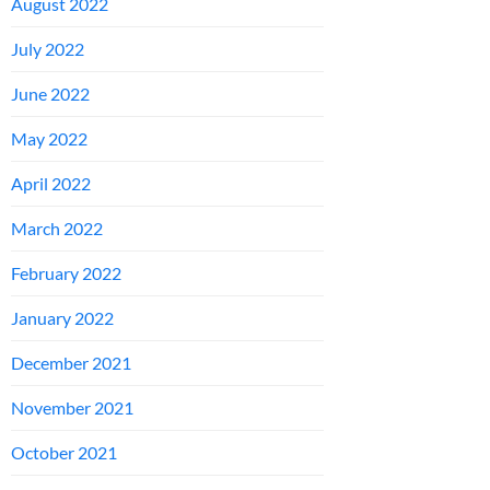
August 2022
July 2022
June 2022
May 2022
April 2022
March 2022
February 2022
January 2022
December 2021
November 2021
October 2021