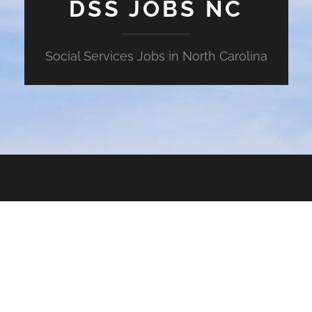
DSS JOBS NC
Social Services Jobs in North Carolina