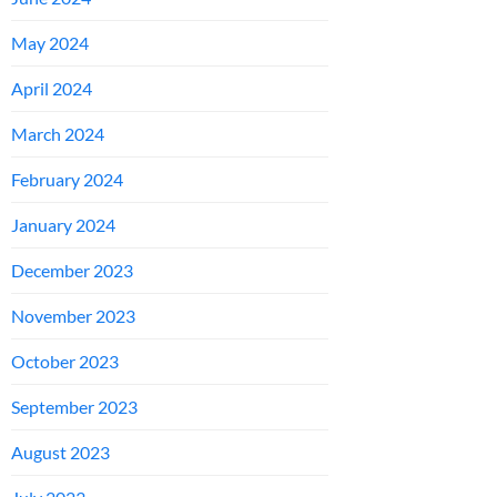
May 2024
April 2024
March 2024
February 2024
January 2024
December 2023
November 2023
October 2023
September 2023
August 2023