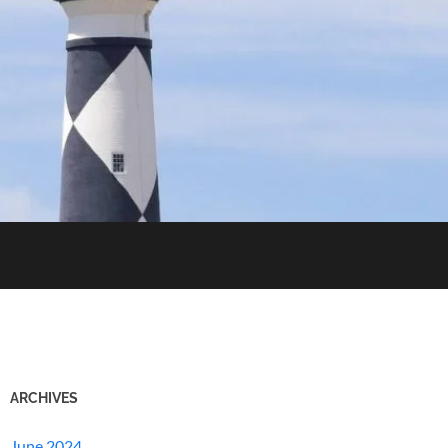
ARCHIVES
June 2024