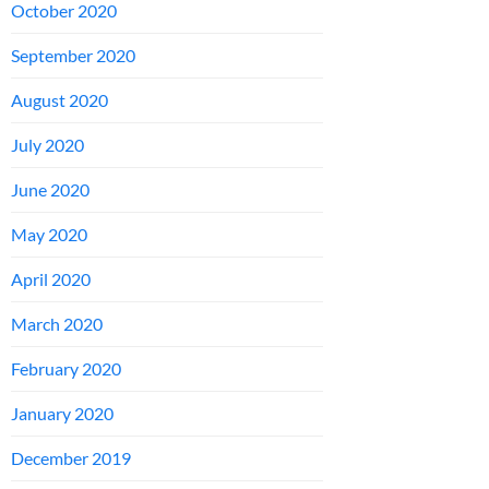
October 2020
September 2020
August 2020
July 2020
June 2020
May 2020
April 2020
March 2020
February 2020
January 2020
December 2019