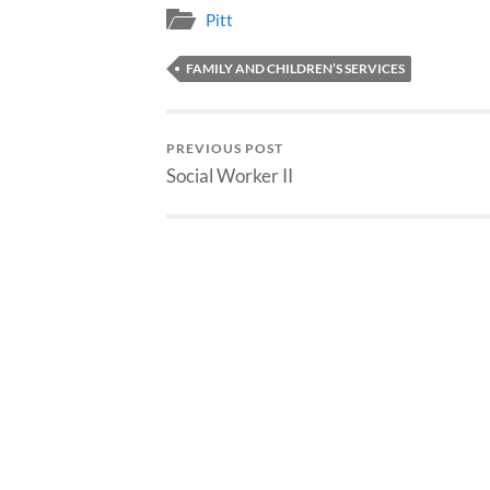
Pitt
FAMILY AND CHILDREN’S SERVICES
PREVIOUS POST
Social Worker II