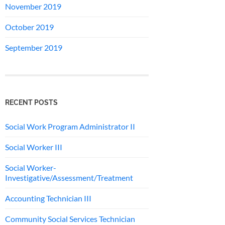
November 2019
October 2019
September 2019
RECENT POSTS
Social Work Program Administrator II
Social Worker III
Social Worker-
Investigative/Assessment/Treatment
Accounting Technician III
Community Social Services Technician