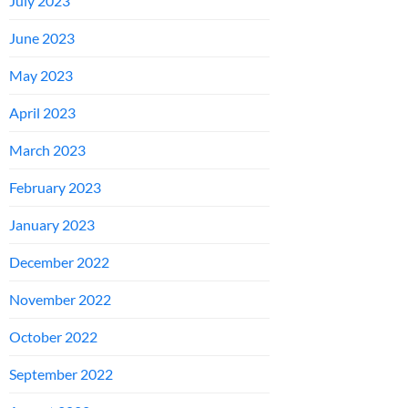
July 2023
June 2023
May 2023
April 2023
March 2023
February 2023
January 2023
December 2022
November 2022
October 2022
September 2022