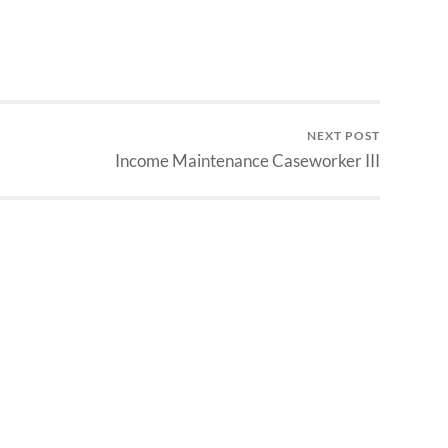
NEXT POST
Income Maintenance Caseworker III