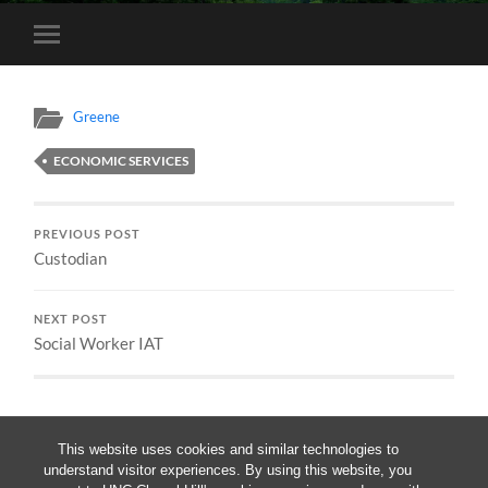
Toggle
mobile
menu
Greene
ECONOMIC SERVICES
PREVIOUS POST
Custodian
NEXT POST
Social Worker IAT
This website uses cookies and similar technologies to
understand visitor experiences. By using this website, you