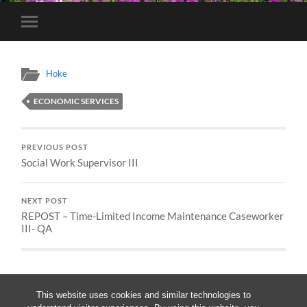
Toggle
mobile
menu
Hoke
ECONOMIC SERVICES
PREVIOUS POST
Social Work Supervisor III
NEXT POST
REPOST – Time-Limited Income Maintenance Caseworker
III- QA
This website uses cookies and similar technologies to