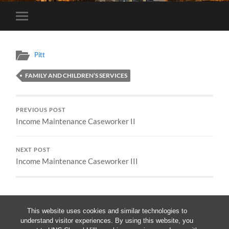
Toggle
mobile
menu
Pitt
FAMILY AND CHILDREN’S SERVICES
PREVIOUS POST
Income Maintenance Caseworker II
NEXT POST
Income Maintenance Caseworker III
This website uses cookies and similar technologies to
understand visitor experiences. By using this website, you