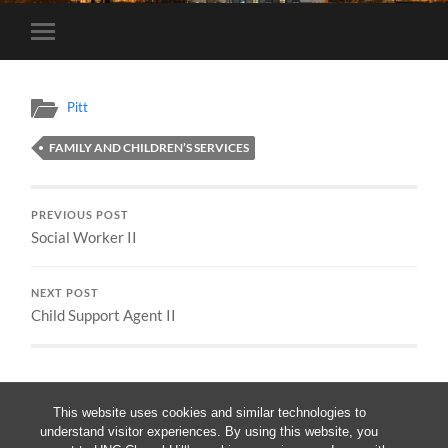
Toggle
mobile
menu
Pitt
FAMILY AND CHILDREN’S SERVICES
PREVIOUS POST
Social Worker II
NEXT POST
Child Support Agent II
This website uses cookies and similar technologies to
understand visitor experiences. By using this website, you