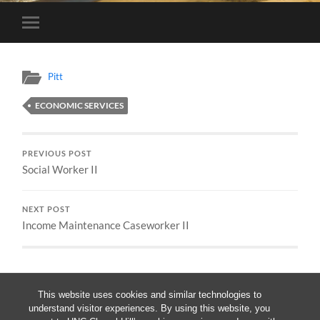
Toggle
mobile
menu
Pitt
ECONOMIC SERVICES
PREVIOUS POST
Social Worker II
NEXT POST
Income Maintenance Caseworker II
This website uses cookies and similar technologies to
understand visitor experiences. By using this website, you