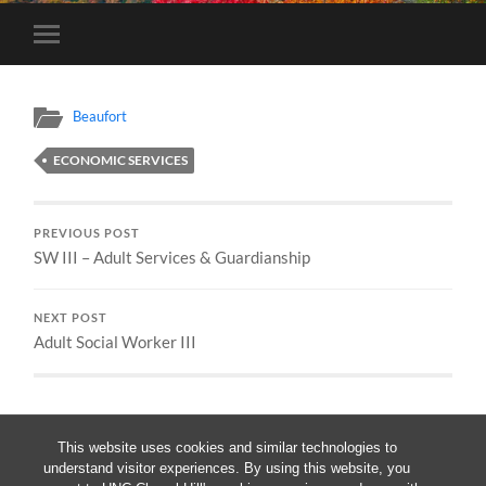
Toggle
mobile
menu
Beaufort
ECONOMIC SERVICES
PREVIOUS POST
SW III – Adult Services & Guardianship
NEXT POST
Adult Social Worker III
This website uses cookies and similar technologies to
understand visitor experiences. By using this website, you