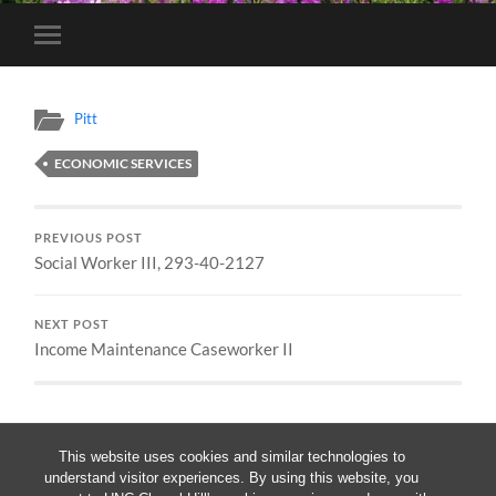
Toggle
mobile
menu
Pitt
ECONOMIC SERVICES
PREVIOUS POST
Social Worker III, 293-40-2127
NEXT POST
Income Maintenance Caseworker II
This website uses cookies and similar technologies to
understand visitor experiences. By using this website, you