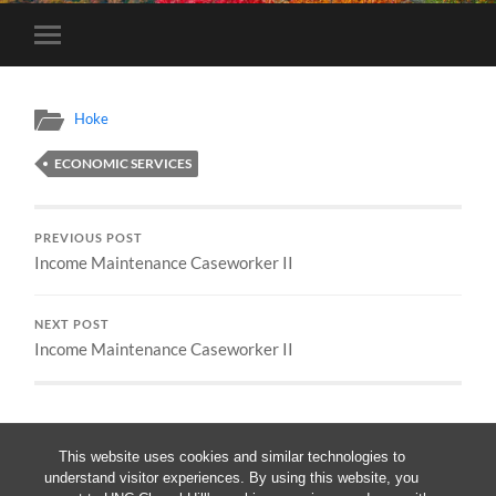
Toggle
mobile
menu
Hoke
ECONOMIC SERVICES
PREVIOUS POST
Income Maintenance Caseworker II
NEXT POST
Income Maintenance Caseworker II
This website uses cookies and similar technologies to
understand visitor experiences. By using this website, you