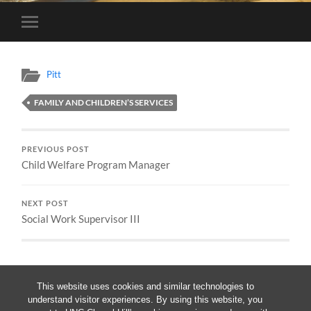
Toggle
mobile
menu
Pitt
FAMILY AND CHILDREN’S SERVICES
PREVIOUS POST
Child Welfare Program Manager
NEXT POST
Social Work Supervisor III
This website uses cookies and similar technologies to
understand visitor experiences. By using this website, you