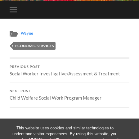
Toggle
mobile
menu
Wayne
ECONOMIC SERVICES
PREVIOUS POST
Social Worker Investigative/Assessment & Treatment
NEXT POST
Child Welfare Social Work Program Manager
This website uses cookies and similar technologies to
understand visitor experiences. By using this website, you