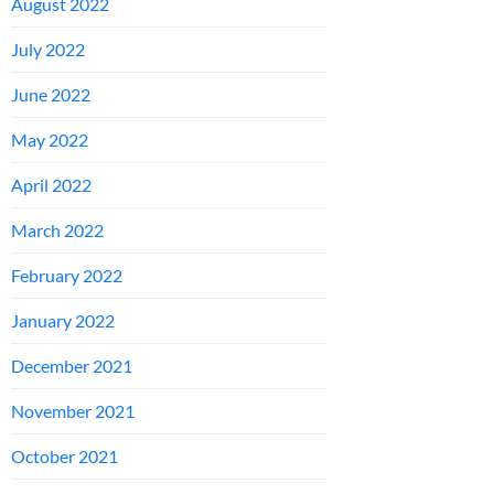
August 2022
July 2022
June 2022
May 2022
April 2022
March 2022
February 2022
January 2022
December 2021
November 2021
October 2021