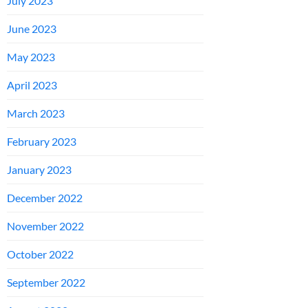
July 2023
June 2023
May 2023
April 2023
March 2023
February 2023
January 2023
December 2022
November 2022
October 2022
September 2022