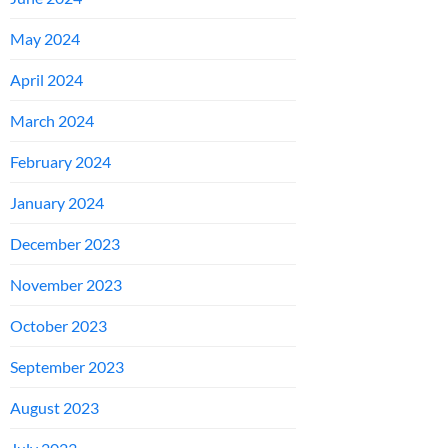
May 2024
April 2024
March 2024
February 2024
January 2024
December 2023
November 2023
October 2023
September 2023
August 2023