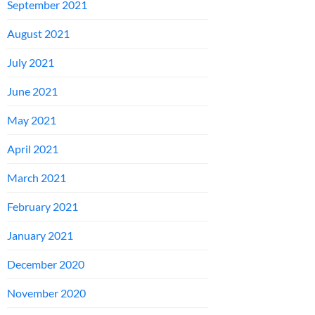
September 2021
August 2021
July 2021
June 2021
May 2021
April 2021
March 2021
February 2021
January 2021
December 2020
November 2020