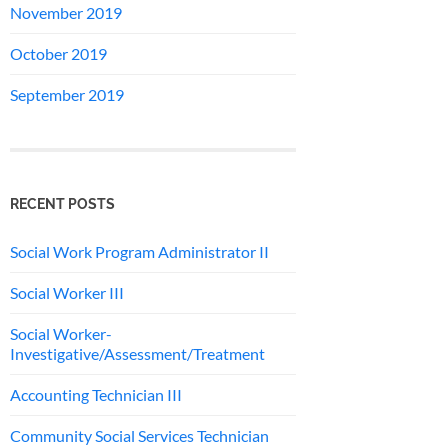
November 2019
October 2019
September 2019
RECENT POSTS
Social Work Program Administrator II
Social Worker III
Social Worker-
Investigative/Assessment/Treatment
Accounting Technician III
Community Social Services Technician