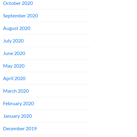
October 2020
September 2020
August 2020
July 2020
June 2020
May 2020
April 2020
March 2020
February 2020
January 2020
December 2019