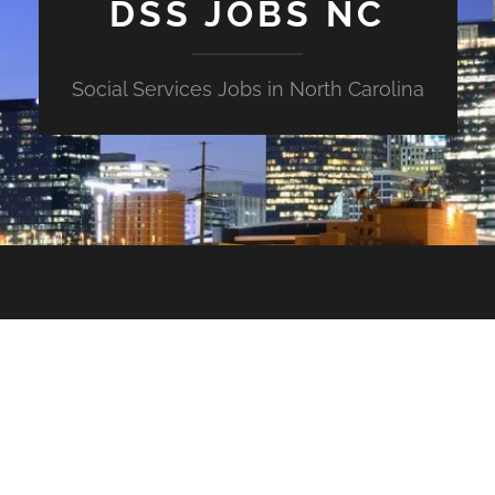
DSS JOBS NC
Social Services Jobs in North Carolina