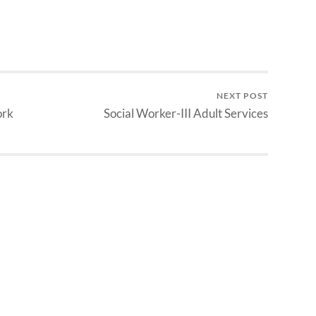
NEXT POST
ork
Social Worker-III Adult Services