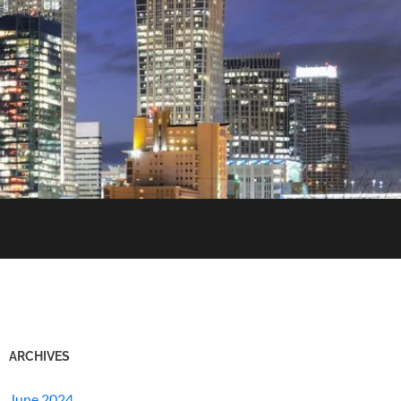
ARCHIVES
June 2024