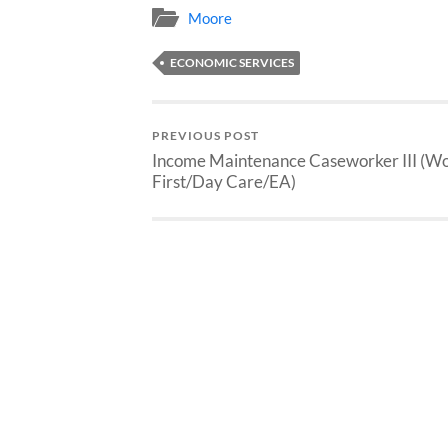
Moore
ECONOMIC SERVICES
PREVIOUS POST
Income Maintenance Caseworker III (W
First/Day Care/EA)