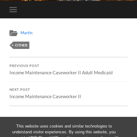
Toggle
mobile
menu
Martin
OTHER
PREVIOUS POST
Income Maintenance Caseworker II Adult Medicaid
NEXT POST
Income Maintenance Caseworker II
This website uses cookies and similar technologies to
understand visitor experiences. By using this website, you