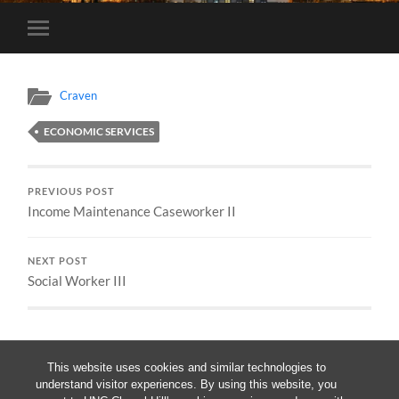
Toggle
mobile
menu
Craven
ECONOMIC SERVICES
PREVIOUS POST
Income Maintenance Caseworker II
NEXT POST
Social Worker III
This website uses cookies and similar technologies to
understand visitor experiences. By using this website, you