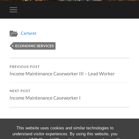
Toggle
mobile
menu
Carteret
ECONOMIC SERVICES
PREVIOUS POST
Income Maintenance Caseworker III – Lead Worker
NEXT POST
Income Maintenance Caseworker I
This website uses cookies and similar technologies to
understand visitor experiences. By using this website, you