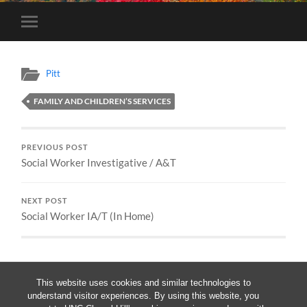
Toggle
mobile
menu
Pitt
FAMILY AND CHILDREN’S SERVICES
PREVIOUS POST
Social Worker Investigative / A&T
NEXT POST
Social Worker IA/T (In Home)
This website uses cookies and similar technologies to
understand visitor experiences. By using this website, you