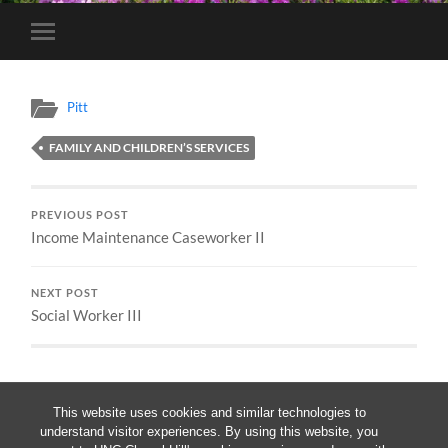
Toggle
mobile
menu
Pitt
FAMILY AND CHILDREN’S SERVICES
PREVIOUS POST
Income Maintenance Caseworker II
NEXT POST
Social Worker III
This website uses cookies and similar technologies to
understand visitor experiences. By using this website, you