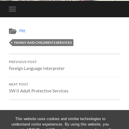
Toggle
mobile
menu
Pitt
FAMILY AND CHILDREN’S SERVICES
PREVIOUS POST
Foreign Language Interpreter
NEXT POST
SW II Adult Protective Services
This website uses cookies and similar technologies to
understand visitor experiences. By using this website, you