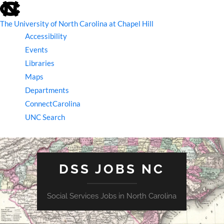
skip
to
the
The University of North Carolina at Chapel Hill
end
Accessibility
of
the
Events
global
Libraries
utility
bar
Maps
Departments
ConnectCarolina
UNC Search
skip
to
main
DSS JOBS NC
Social Services Jobs in North Carolina