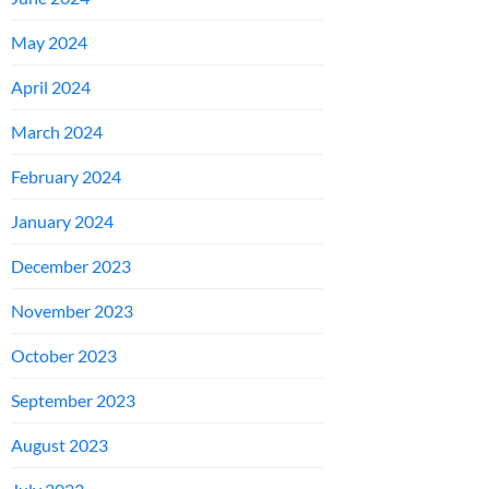
May 2024
April 2024
March 2024
February 2024
January 2024
December 2023
November 2023
October 2023
September 2023
August 2023