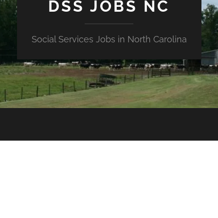
DSS JOBS NC
Social Services Jobs in North Carolina