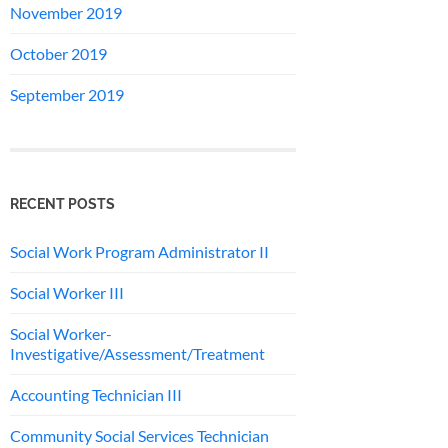
November 2019
October 2019
September 2019
RECENT POSTS
Social Work Program Administrator II
Social Worker III
Social Worker-
Investigative/Assessment/Treatment
Accounting Technician III
Community Social Services Technician