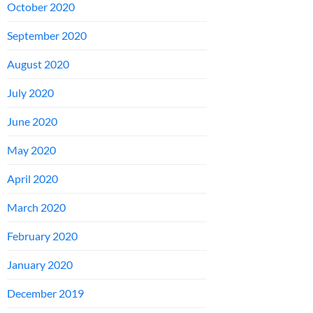
October 2020
September 2020
August 2020
July 2020
June 2020
May 2020
April 2020
March 2020
February 2020
January 2020
December 2019