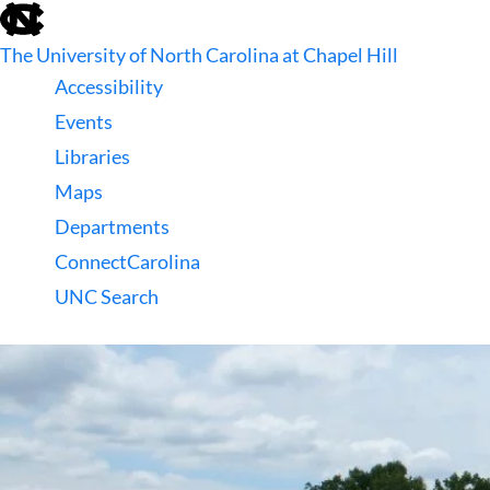
skip
to
The University of North Carolina at Chapel Hill
the
end
Accessibility
of
Events
the
global
Libraries
utility
Maps
bar
Departments
ConnectCarolina
UNC Search
skip
to
main