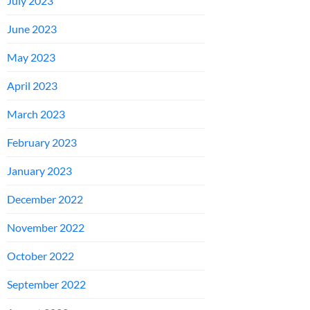
July 2023
June 2023
May 2023
April 2023
March 2023
February 2023
January 2023
December 2022
November 2022
October 2022
September 2022