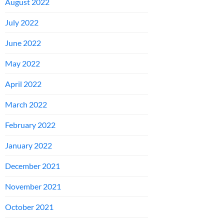
August 2022
July 2022
June 2022
May 2022
April 2022
March 2022
February 2022
January 2022
December 2021
November 2021
October 2021