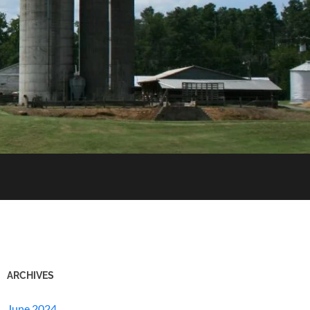
ARCHIVES
June 2024