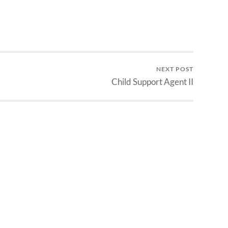
NEXT POST
Child Support Agent II