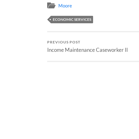
Moore
ECONOMIC SERVICES
PREVIOUS POST
Income Maintenance Caseworker II