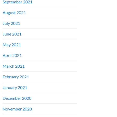
September 2021
August 2021
July 2021
June 2021
May 2021
April 2021
March 2021
February 2021
January 2021
December 2020
November 2020