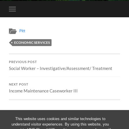
Toggle
mobile
menu
Pitt
ECONOMIC SERVICES
PREVIOUS POST
Social Worker – Investigative/Assessment/ Treatment
NEXT POST
Income Maintenance Caseworker III
This website uses cookies and similar technologies to
understand visitor experiences. By using this website, you