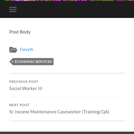
Toggle
mobile
menu
Post Body
Forsyth
ECONOMIC SERVICES
PREVIOUS POST
Social Worker III
NEXT POST
Sr. Income Maintenance Caseworker (Training/QA)