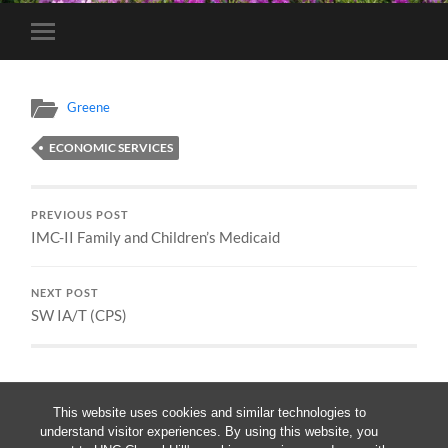
Toggle
mobile
menu
Greene
ECONOMIC SERVICES
PREVIOUS POST
IMC-II Family and Children’s Medicaid
NEXT POST
SW IA/T (CPS)
This website uses cookies and similar technologies to
understand visitor experiences. By using this website, you