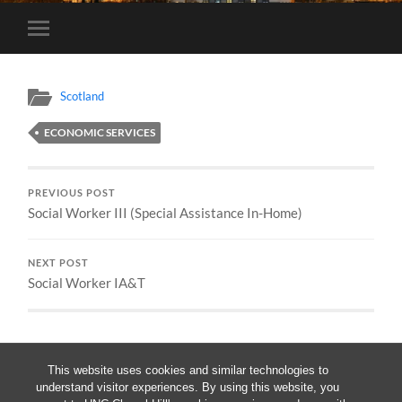
Toggle
mobile
menu
Scotland
ECONOMIC SERVICES
PREVIOUS POST
Social Worker III (Special Assistance In-Home)
NEXT POST
Social Worker IA&T
This website uses cookies and similar technologies to
understand visitor experiences. By using this website, you