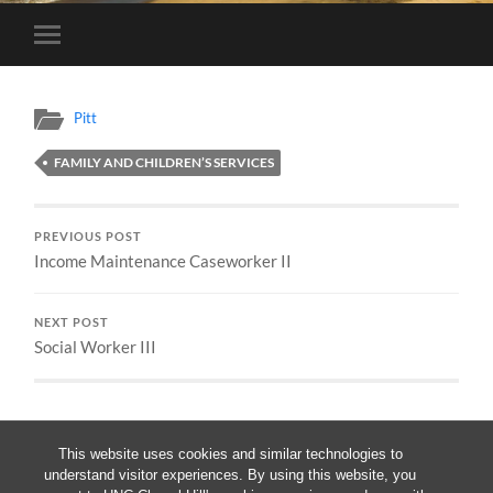
Toggle
mobile
menu
Pitt
FAMILY AND CHILDREN’S SERVICES
PREVIOUS POST
Income Maintenance Caseworker II
NEXT POST
Social Worker III
This website uses cookies and similar technologies to
understand visitor experiences. By using this website, you