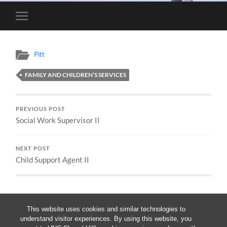
Toggle
mobile
menu
Pitt
FAMILY AND CHILDREN’S SERVICES
PREVIOUS POST
Social Work Supervisor II
NEXT POST
Child Support Agent II
This website uses cookies and similar technologies to
understand visitor experiences. By using this website, you