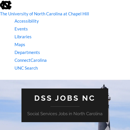
skip
to
the
The University of North Carolina at Chapel Hill
end
Accessibility
of
the
Events
global
Libraries
utility
bar
Maps
Departments
ConnectCarolina
UNC Search
skip
to
main
DSS JOBS NC
Social Services Jobs in North Carolina