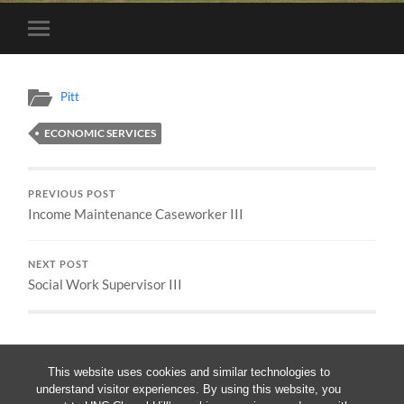
Toggle
mobile
menu
Pitt
ECONOMIC SERVICES
PREVIOUS POST
Income Maintenance Caseworker III
NEXT POST
Social Work Supervisor III
This website uses cookies and similar technologies to
understand visitor experiences. By using this website, you