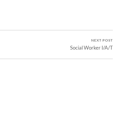
NEXT POST
Social Worker I/A/T