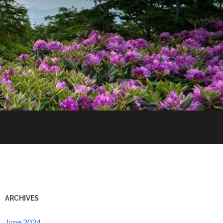
ARCHIVES
June 2024