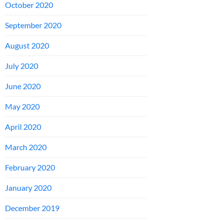
October 2020
September 2020
August 2020
July 2020
June 2020
May 2020
April 2020
March 2020
February 2020
January 2020
December 2019