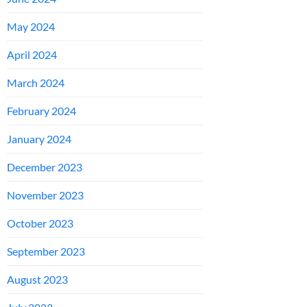
May 2024
April 2024
March 2024
February 2024
January 2024
December 2023
November 2023
October 2023
September 2023
August 2023