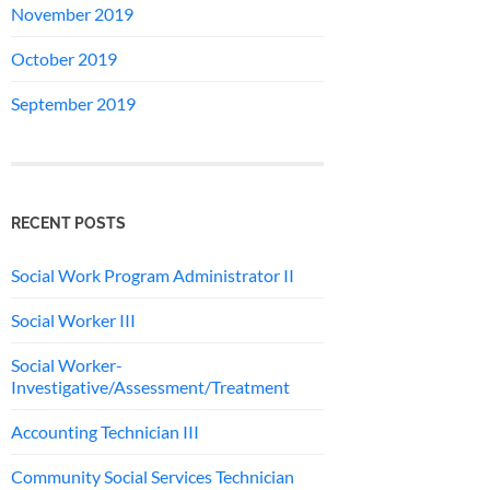
November 2019
October 2019
September 2019
RECENT POSTS
Social Work Program Administrator II
Social Worker III
Social Worker-
Investigative/Assessment/Treatment
Accounting Technician III
Community Social Services Technician