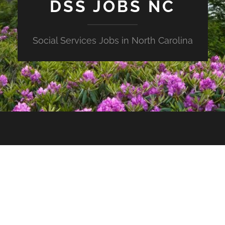
DSS JOBS NC
Social Services Jobs in North Carolina