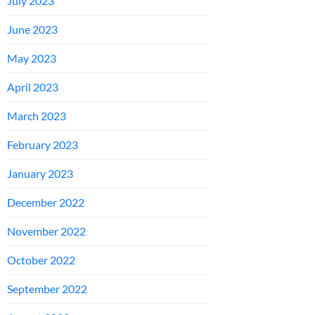
July 2023
June 2023
May 2023
April 2023
March 2023
February 2023
January 2023
December 2022
November 2022
October 2022
September 2022