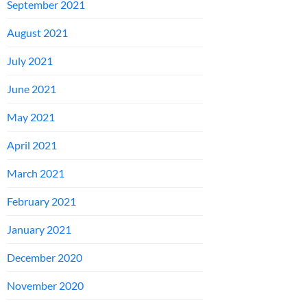
September 2021
August 2021
July 2021
June 2021
May 2021
April 2021
March 2021
February 2021
January 2021
December 2020
November 2020