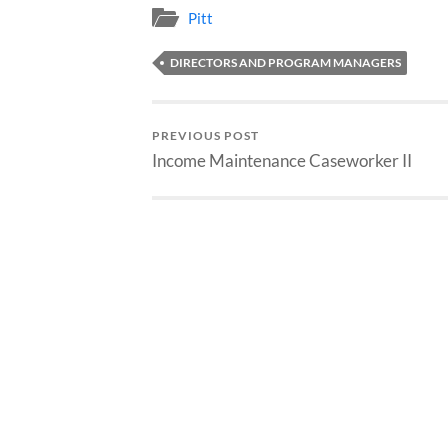
Pitt
DIRECTORS AND PROGRAM MANAGERS
PREVIOUS POST
Income Maintenance Caseworker II