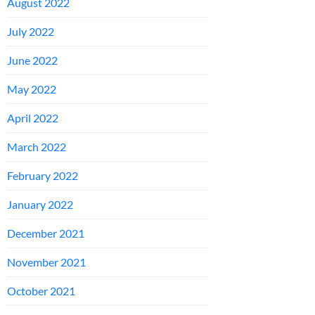
August 2022
July 2022
June 2022
May 2022
April 2022
March 2022
February 2022
January 2022
December 2021
November 2021
October 2021