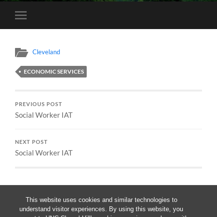
Toggle
mobile
menu
Cleveland
ECONOMIC SERVICES
PREVIOUS POST
Social Worker IAT
NEXT POST
Social Worker IAT
This website uses cookies and similar technologies to
understand visitor experiences. By using this website, you