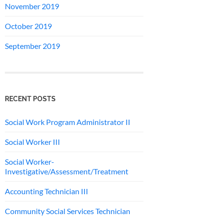
November 2019
October 2019
September 2019
RECENT POSTS
Social Work Program Administrator II
Social Worker III
Social Worker-
Investigative/Assessment/Treatment
Accounting Technician III
Community Social Services Technician