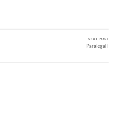
NEXT POST
Paralegal I