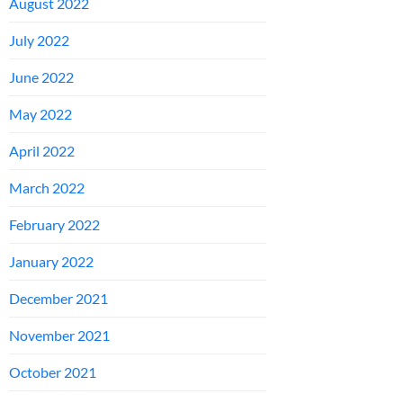
August 2022
July 2022
June 2022
May 2022
April 2022
March 2022
February 2022
January 2022
December 2021
November 2021
October 2021