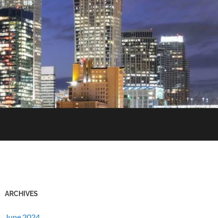
ARCHIVES
June 2024