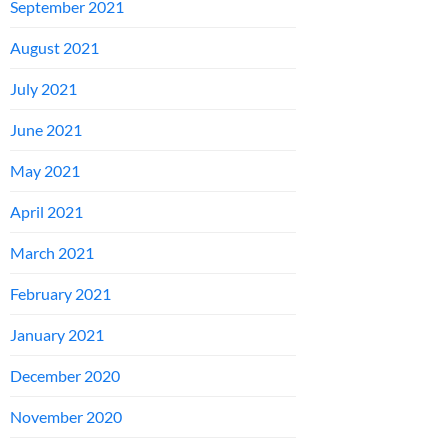
September 2021
August 2021
July 2021
June 2021
May 2021
April 2021
March 2021
February 2021
January 2021
December 2020
November 2020