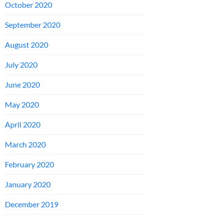
October 2020
September 2020
August 2020
July 2020
June 2020
May 2020
April 2020
March 2020
February 2020
January 2020
December 2019