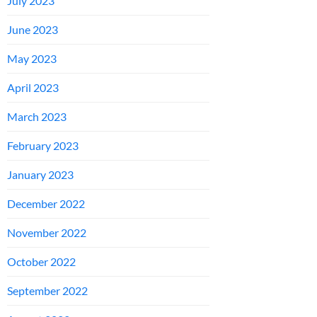
July 2023
June 2023
May 2023
April 2023
March 2023
February 2023
January 2023
December 2022
November 2022
October 2022
September 2022