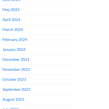
May 2024
April 2024
March 2024
February 2024
January 2024
December 2023
November 2023
October 2023
September 2023
August 2023