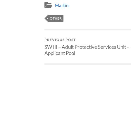
Martin
OTHER
PREVIOUS POST
SW III – Adult Protective Services Unit –
Applicant Pool