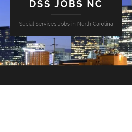
DSS JOBS NC
Social Services Jobs in North Carolina