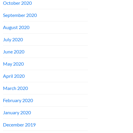
October 2020
September 2020
August 2020
July 2020
June 2020
May 2020
April 2020
March 2020
February 2020
January 2020
December 2019