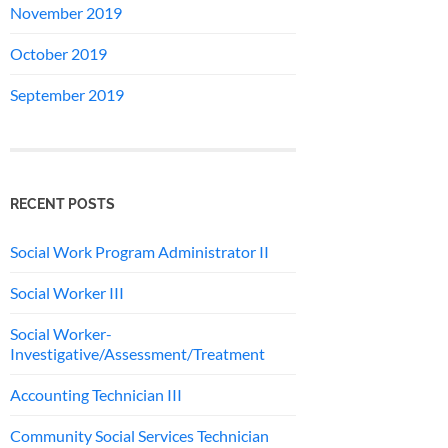
November 2019
October 2019
September 2019
RECENT POSTS
Social Work Program Administrator II
Social Worker III
Social Worker-
Investigative/Assessment/Treatment
Accounting Technician III
Community Social Services Technician