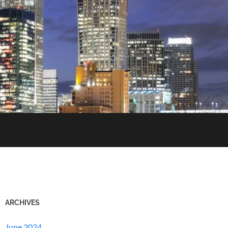
ARCHIVES
June 2024