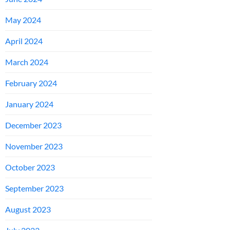
May 2024
April 2024
March 2024
February 2024
January 2024
December 2023
November 2023
October 2023
September 2023
August 2023