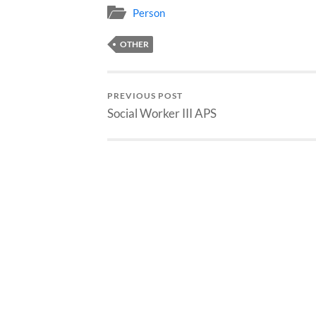
Person
OTHER
PREVIOUS POST
Social Worker III APS