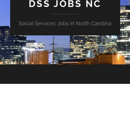
DSS JOBS NC
Social Services Jobs in North Carolina