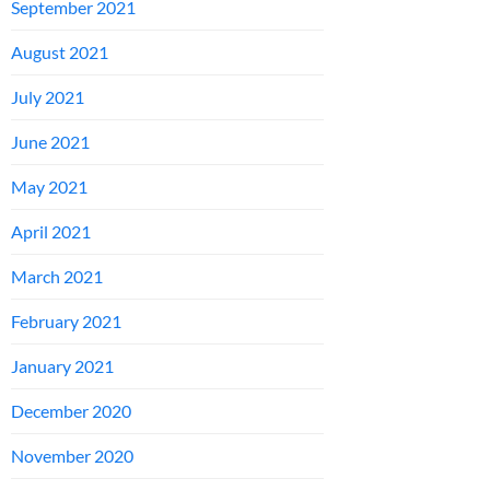
September 2021
August 2021
July 2021
June 2021
May 2021
April 2021
March 2021
February 2021
January 2021
December 2020
November 2020