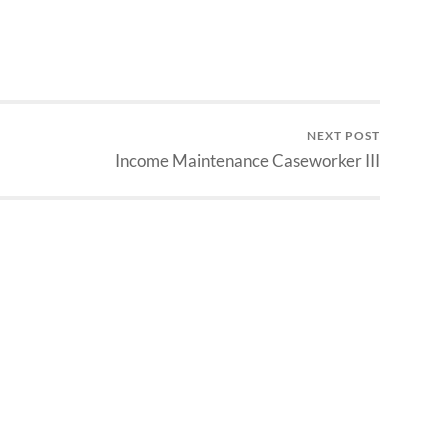
NEXT POST
Income Maintenance Caseworker III