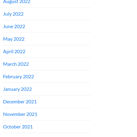
August 2022
July 2022
June 2022
May 2022
April 2022
March 2022
February 2022
January 2022
December 2021
November 2021
October 2021