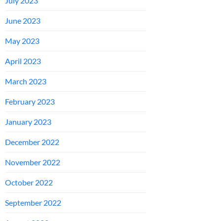
July 2023
June 2023
May 2023
April 2023
March 2023
February 2023
January 2023
December 2022
November 2022
October 2022
September 2022