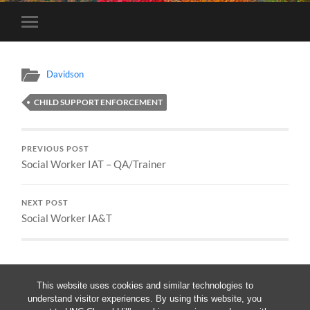
Toggle
mobile
menu
Davidson
CHILD SUPPORT ENFORCEMENT
PREVIOUS POST
Social Worker IAT – QA/Trainer
NEXT POST
Social Worker IA&T
This website uses cookies and similar technologies to
understand visitor experiences. By using this website, you