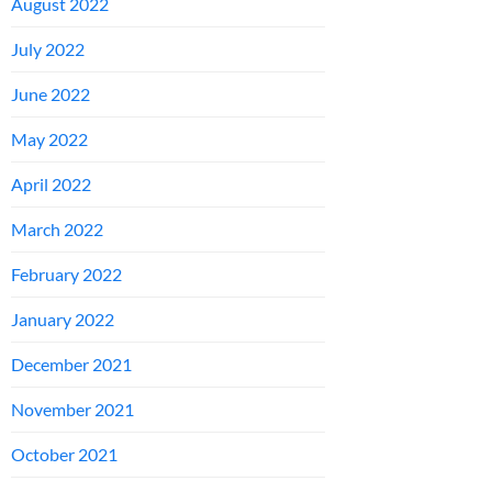
August 2022
July 2022
June 2022
May 2022
April 2022
March 2022
February 2022
January 2022
December 2021
November 2021
October 2021