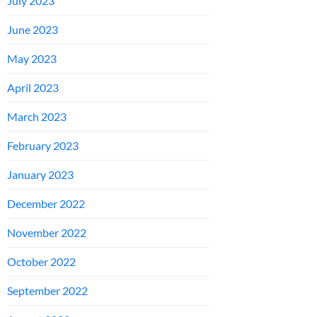
July 2023
June 2023
May 2023
April 2023
March 2023
February 2023
January 2023
December 2022
November 2022
October 2022
September 2022