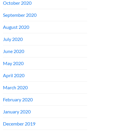
October 2020
September 2020
August 2020
July 2020
June 2020
May 2020
April 2020
March 2020
February 2020
January 2020
December 2019