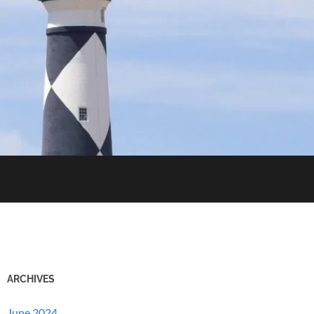
ARCHIVES
June 2024