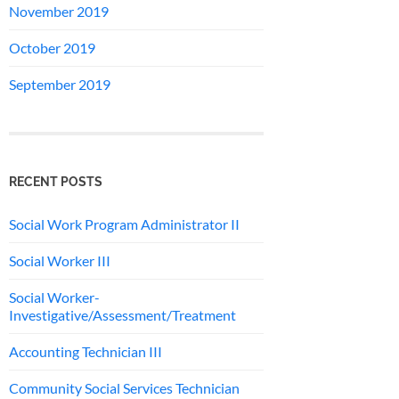
November 2019
October 2019
September 2019
RECENT POSTS
Social Work Program Administrator II
Social Worker III
Social Worker-
Investigative/Assessment/Treatment
Accounting Technician III
Community Social Services Technician