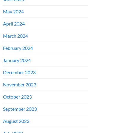
May 2024
April 2024
March 2024
February 2024
January 2024
December 2023
November 2023
October 2023
September 2023
August 2023