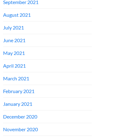
September 2021
August 2021
July 2021
June 2021
May 2021
April 2021
March 2021
February 2021
January 2021
December 2020
November 2020