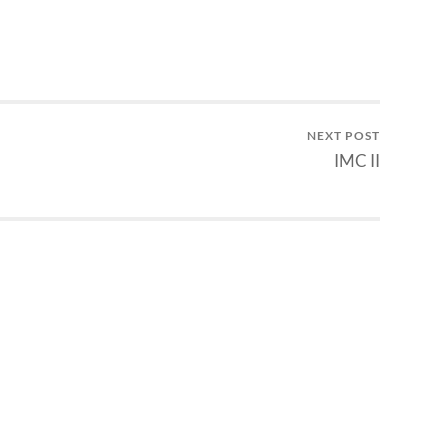
NEXT POST
IMC II