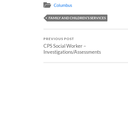
Columbus
FAMILY AND CHILDREN’S SERVICES
PREVIOUS POST
CPS Social Worker –
Investigations/Assessments