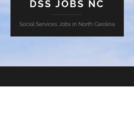
DSS JOBS NC
Social Services Jobs in North Carolina