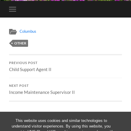
Toggle
mobile
menu
Columbus
OTHER
PREVIOUS POST
Child Support Agent II
NEXT POST
Income Maintenance Supervisor II
This website uses cookies and similar technologies to
understand visitor experiences. By using this website, you