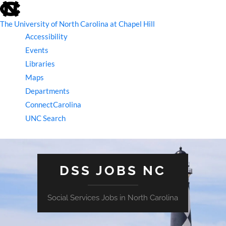
skip
to
the
The University of North Carolina at Chapel Hill
end
Accessibility
of
the
Events
global
Libraries
utility
bar
Maps
Departments
ConnectCarolina
UNC Search
skip
to
main
DSS JOBS NC
Social Services Jobs in North Carolina