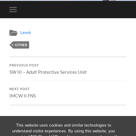
Toggle
mobile
menu
Lenoir
OTHER
PREVIOUS POST
SW III – Adult Protective Services Unit
NEXT POST
IMCW II FNS
This website uses cookies and similar technologies to
understand visitor experiences. By using this website, you