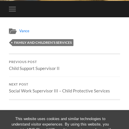
Toggle
mobile
menu
Vance
FAMILY AND CHILDREN’S SERVICES
PREVIOUS POST
Child Support Supervisor II
NEXT POST
Social Work Supervisor III – Child Protective Services
This website uses cookies and similar technologies to
understand visitor experiences. By using this website, you