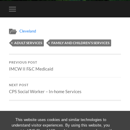
Toggle
mobile
menu
Cleveland
ADULT SERVICES
FAMILY AND CHILDREN’S SERVICES
PREVIOUS POST
IMCW II F&C Medicaid
NEXT POST
CPS Social Worker – In-home Services
This website uses cookies and similar technologies to
understand visitor experiences. By using this website, you