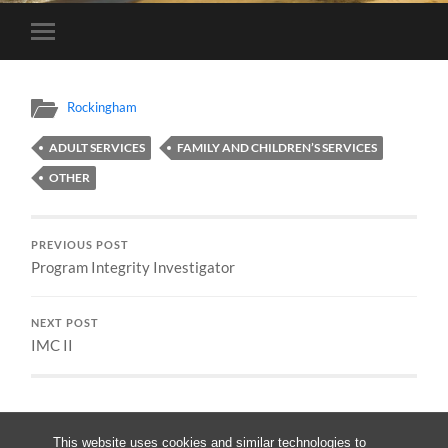
Toggle
mobile
menu
Rockingham
ADULT SERVICES
FAMILY AND CHILDREN’S SERVICES
OTHER
PREVIOUS POST
Program Integrity Investigator
NEXT POST
IMC II
This website uses cookies and similar technologies to