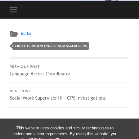
Toggle
mobile
menu
Burke
DIRECTORS AND PROGRAM MANAGERS
PREVIOUS POST
Language Access Coordinator
NEXT POST
Social Work Supervisor III – CPS Investigations
This website uses cookies and similar technologies to
understand visitor experiences. By using this website, you