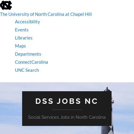
skip
to
the
The University of North Carolina at Chapel Hill
end
Accessibility
of
the
Events
global
Libraries
utility
bar
Maps
Departments
ConnectCarolina
UNC Search
skip
to
main
DSS JOBS NC
Social Services Jobs in North Carolina