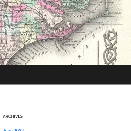
ARCHIVES
June 2024