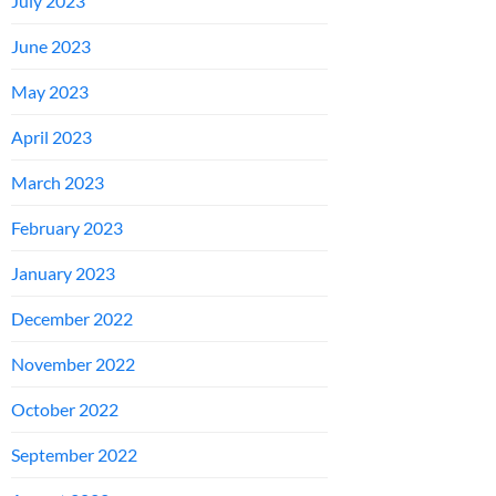
July 2023
June 2023
May 2023
April 2023
March 2023
February 2023
January 2023
December 2022
November 2022
October 2022
September 2022