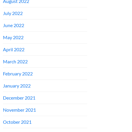
August 2022
July 2022
June 2022
May 2022
April 2022
March 2022
February 2022
January 2022
December 2021
November 2021
October 2021