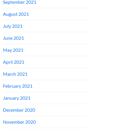
September 2021
August 2021
July 2021
June 2021
May 2021
April 2021
March 2021
February 2021
January 2021
December 2020
November 2020