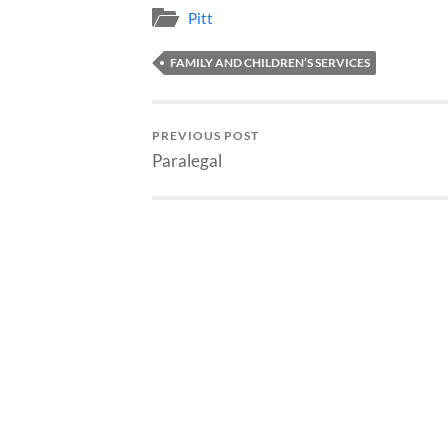
Pitt
FAMILY AND CHILDREN’S SERVICES
PREVIOUS POST
Paralegal