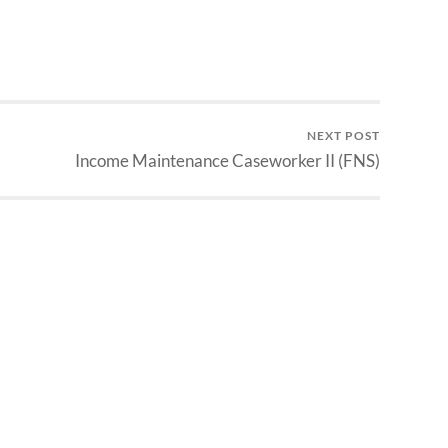
NEXT POST
Income Maintenance Caseworker II (FNS)