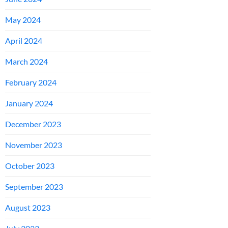
May 2024
April 2024
March 2024
February 2024
January 2024
December 2023
November 2023
October 2023
September 2023
August 2023