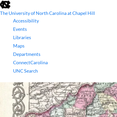
skip
to
The University of North Carolina at Chapel Hill
the
end
Accessibility
of
Events
the
global
Libraries
utility
Maps
bar
Departments
ConnectCarolina
UNC Search
skip
to
main