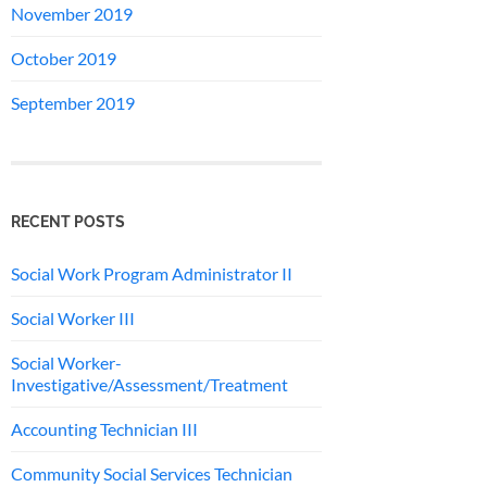
November 2019
October 2019
September 2019
RECENT POSTS
Social Work Program Administrator II
Social Worker III
Social Worker-
Investigative/Assessment/Treatment
Accounting Technician III
Community Social Services Technician