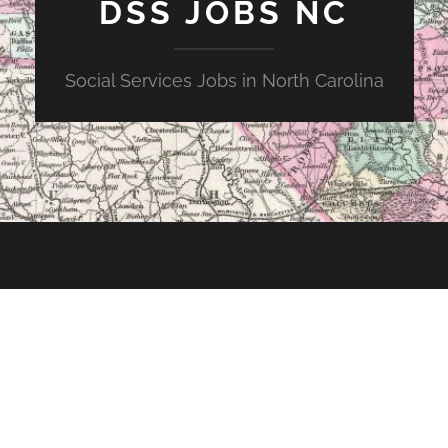
DSS JOBS NC
Social Services Jobs in North Carolina