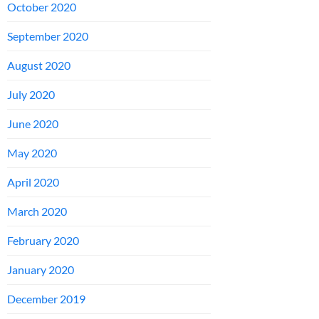
October 2020
September 2020
August 2020
July 2020
June 2020
May 2020
April 2020
March 2020
February 2020
January 2020
December 2019