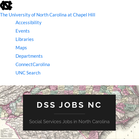
skip
to
the
The University of North Carolina at Chapel Hill
end
Accessibility
of
the
Events
global
Libraries
utility
bar
Maps
Departments
ConnectCarolina
UNC Search
skip
to
main
DSS JOBS NC
Social Services Jobs in North Carolina