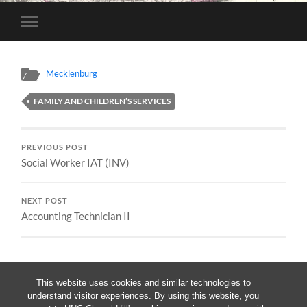
Toggle
mobile
menu
Mecklenburg
FAMILY AND CHILDREN’S SERVICES
PREVIOUS POST
Social Worker IAT (INV)
NEXT POST
Accounting Technician II
This website uses cookies and similar technologies to
understand visitor experiences. By using this website, you