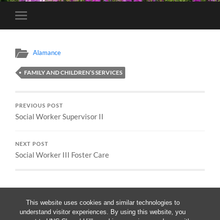
Toggle
mobile
menu
Alamance
FAMILY AND CHILDREN’S SERVICES
PREVIOUS POST
Social Worker Supervisor II
NEXT POST
Social Worker III Foster Care
This website uses cookies and similar technologies to
understand visitor experiences. By using this website, you