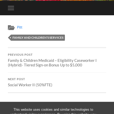
Toggle
mobile
menu
Pitt
FAMILY AND CHILDREN’S SERVICES
PREVIOUS POST
Family & Children Medicaid – Eligibility Caseworker I
(Hybrid)- Tiered Sign-on Bonus Up to $5,000
NEXT POST
Social Worker II (50%FTE)
This website uses cookies and similar technologies to