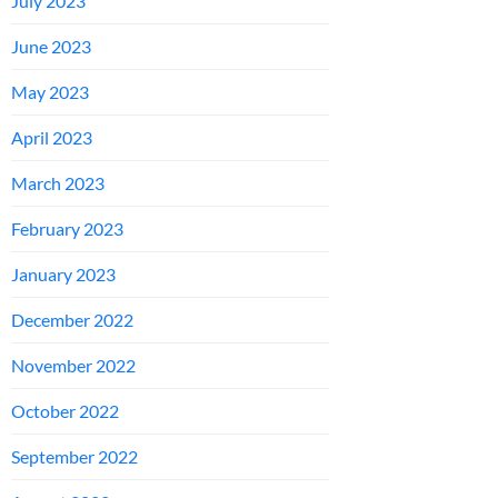
July 2023
June 2023
May 2023
April 2023
March 2023
February 2023
January 2023
December 2022
November 2022
October 2022
September 2022