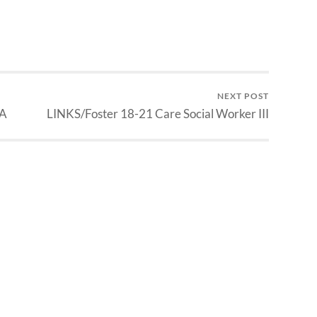
NEXT POST
QA
LINKS/Foster 18-21 Care Social Worker III