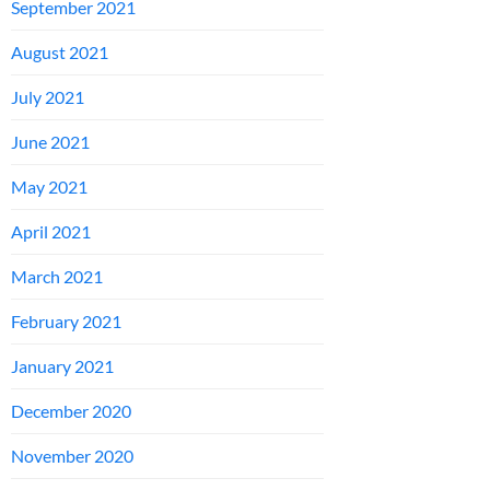
September 2021
August 2021
July 2021
June 2021
May 2021
April 2021
March 2021
February 2021
January 2021
December 2020
November 2020