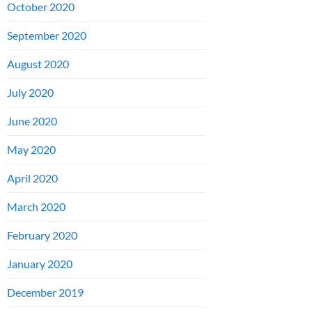
October 2020
September 2020
August 2020
July 2020
June 2020
May 2020
April 2020
March 2020
February 2020
January 2020
December 2019