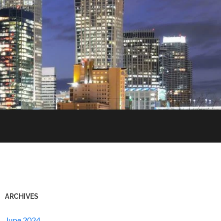
ARCHIVES
June 2024