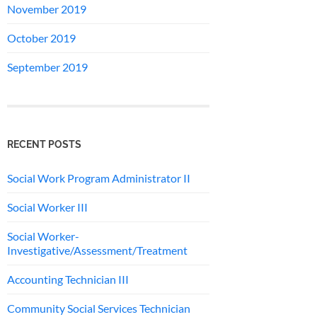
November 2019
October 2019
September 2019
RECENT POSTS
Social Work Program Administrator II
Social Worker III
Social Worker-
Investigative/Assessment/Treatment
Accounting Technician III
Community Social Services Technician