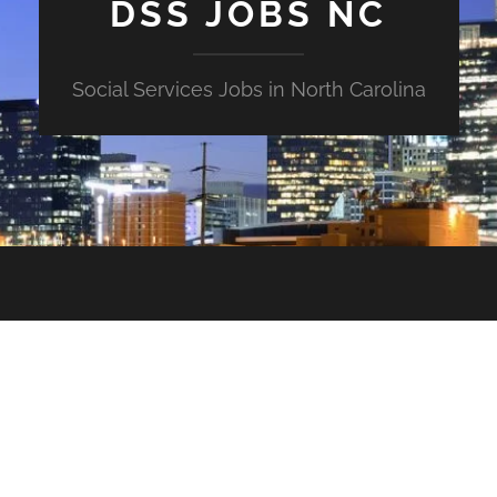
DSS JOBS NC
Social Services Jobs in North Carolina