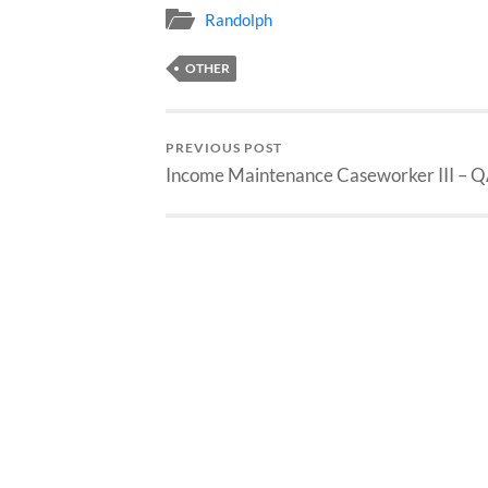
Randolph
OTHER
PREVIOUS POST
Income Maintenance Caseworker III – 