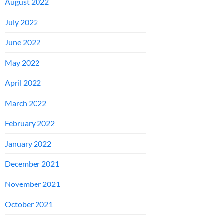
August 2022
July 2022
June 2022
May 2022
April 2022
March 2022
February 2022
January 2022
December 2021
November 2021
October 2021