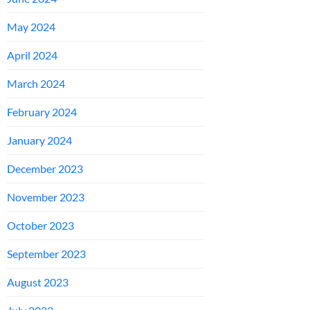
May 2024
April 2024
March 2024
February 2024
January 2024
December 2023
November 2023
October 2023
September 2023
August 2023