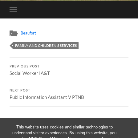
Toggle
mobile
menu
Beaufort
FAMILY AND CHILDREN’S SERVICES
PREVIOUS POST
Social Worker IA&T
NEXT POST
Public Information Assistant V PTNB
This website uses cookies and similar technologies to
understand visitor experiences. By using this website, you