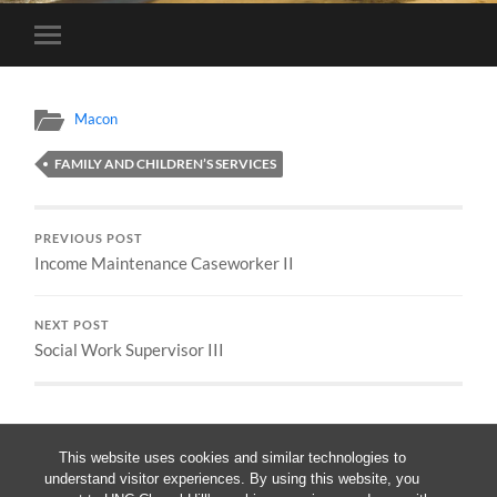
Toggle
mobile
menu
Macon
FAMILY AND CHILDREN’S SERVICES
PREVIOUS POST
Income Maintenance Caseworker II
NEXT POST
Social Work Supervisor III
This website uses cookies and similar technologies to
understand visitor experiences. By using this website, you