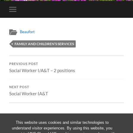
Toggle
mobile
menu
Beaufort
FAMILY AND CHILDREN’S SERVICES
PREVIOUS POST
Social Worker I/A&T – 2 positions
NEXT POST
Social Worker IA&T
This website uses cookies and similar technologies to
understand visitor experiences. By using this website, you