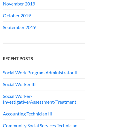
November 2019
October 2019
September 2019
RECENT POSTS
Social Work Program Administrator II
Social Worker III
Social Worker-
Investigative/Assessment/Treatment
Accounting Technician III
Community Social Services Technician