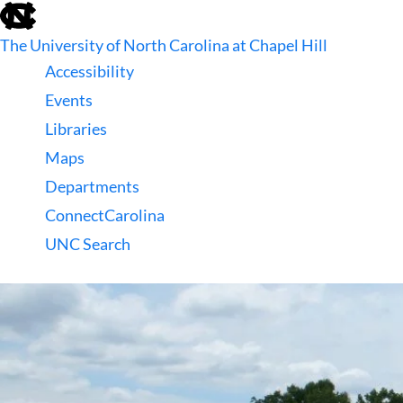
skip
to
The University of North Carolina at Chapel Hill
the
end
Accessibility
of
Events
the
global
Libraries
utility
Maps
bar
Departments
ConnectCarolina
UNC Search
skip
to
main