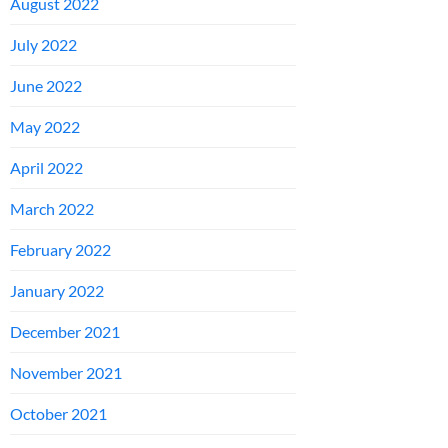
August 2022
July 2022
June 2022
May 2022
April 2022
March 2022
February 2022
January 2022
December 2021
November 2021
October 2021