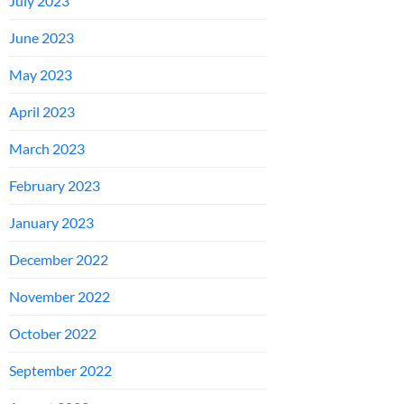
July 2023
June 2023
May 2023
April 2023
March 2023
February 2023
January 2023
December 2022
November 2022
October 2022
September 2022