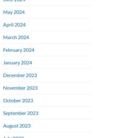
May 2024
April 2024
March 2024
February 2024
January 2024
December 2023
November 2023
October 2023
September 2023
August 2023