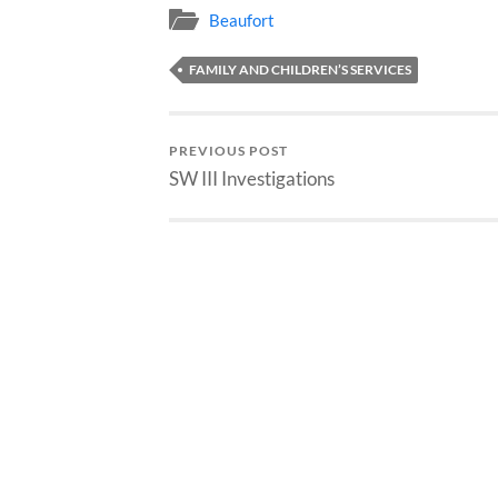
Beaufort
FAMILY AND CHILDREN’S SERVICES
PREVIOUS POST
SW III Investigations