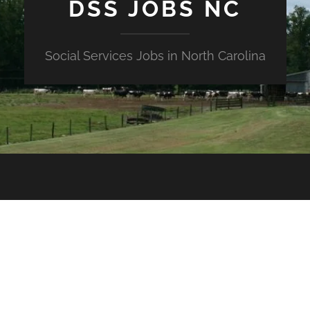
DSS JOBS NC
Social Services Jobs in North Carolina