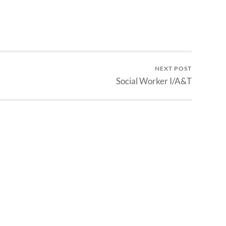
NEXT POST
Social Worker I/A&T