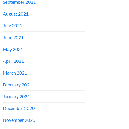
September 2021
August 2021
July 2021
June 2021
May 2021
April 2021
March 2021
February 2021
January 2021
December 2020
November 2020