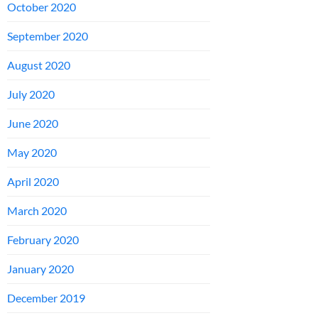
October 2020
September 2020
August 2020
July 2020
June 2020
May 2020
April 2020
March 2020
February 2020
January 2020
December 2019