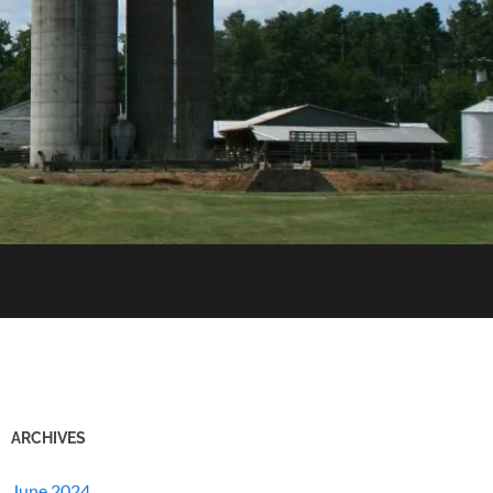
ARCHIVES
June 2024